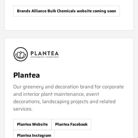
Brands Alliance Bulk Chemicals website coming soon
Plantea
Our greenery and decoration brand for corporate
and interior plant maintenance, event
decorations, landscaping projects and related
services.
Plantea Website
Plantea Facebook
Plantea Instagram