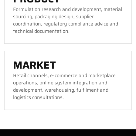
Formulation research and development, material
sourcing, packaging design, supplier
coordination, regulatory compliance advice and
technical documentation.
MARKET
Retail channels, e-commerce and marketplace
operations, online system integration and
development, warehousing, fulfilment and
logistics consultations.