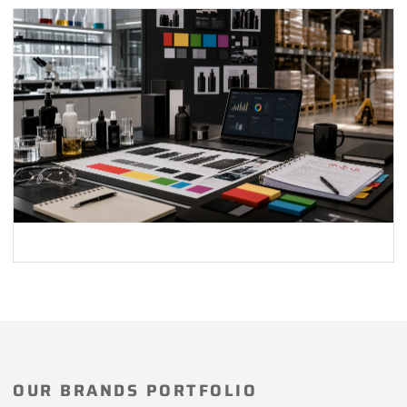
OUR BRANDS PORTFOLIO