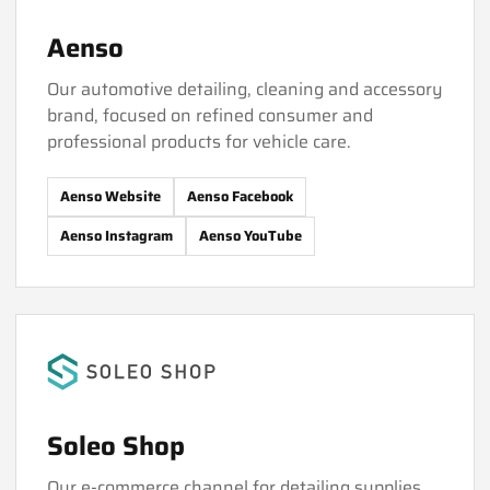
Aenso
Our automotive detailing, cleaning and accessory
brand, focused on refined consumer and
professional products for vehicle care.
Aenso Website
Aenso Facebook
Aenso Instagram
Aenso YouTube
Soleo Shop
Our e-commerce channel for detailing supplies,