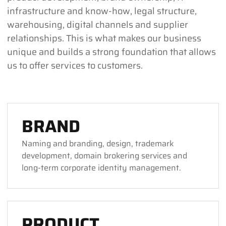
infrastructure and know-how, legal structure,
warehousing, digital channels and supplier
relationships. This is what makes our business
unique and builds a strong foundation that allows
us to offer services to customers.
BRAND
Naming and branding, design, trademark
development, domain brokering services and
long-term corporate identity management.
PRODUCT