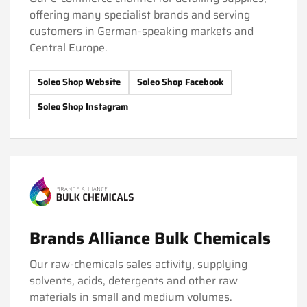
offering many specialist brands and serving
customers in German-speaking markets and
Central Europe.
Soleo Shop Website
Soleo Shop Facebook
Soleo Shop Instagram
Brands Alliance Bulk Chemicals
Our raw-chemicals sales activity, supplying
solvents, acids, detergents and other raw
materials in small and medium volumes.