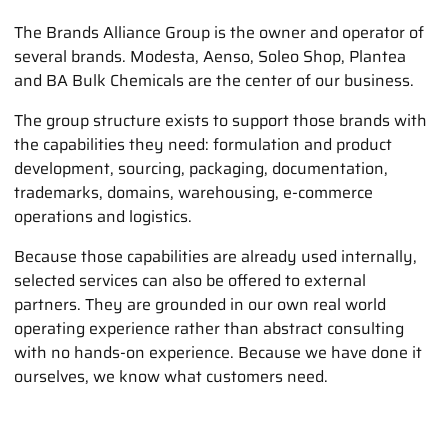
The Brands Alliance Group is the owner and operator of
several brands. Modesta, Aenso, Soleo Shop, Plantea
and BA Bulk Chemicals are the center of our business.
The group structure exists to support those brands with
the capabilities they need: formulation and product
development, sourcing, packaging, documentation,
trademarks, domains, warehousing, e-commerce
operations and logistics.
Because those capabilities are already used internally,
selected services can also be offered to external
partners. They are grounded in our own real world
operating experience rather than abstract consulting
with no hands-on experience. Because we have done it
ourselves, we know what customers need.