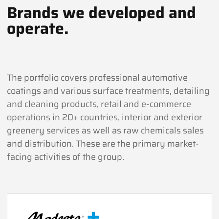
Brands we developed and
operate.
The portfolio covers professional automotive
coatings and various surface treatments, detailing
and cleaning products, retail and e-commerce
operations in 20+ countries, interior and exterior
greenery services as well as raw chemicals sales
and distribution. These are the primary market-
facing activities of the group.