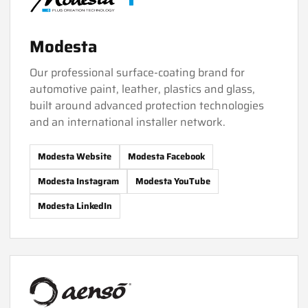
Modesta
Our professional surface-coating brand for
automotive paint, leather, plastics and glass,
built around advanced protection technologies
and an international installer network.
Modesta Website
Modesta Facebook
Modesta Instagram
Modesta YouTube
Modesta LinkedIn