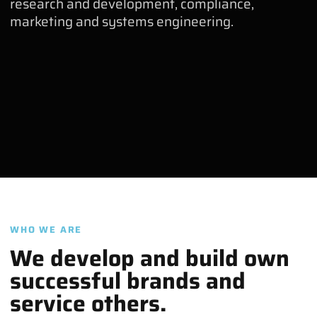
research and development, compliance,
marketing and systems engineering.
WHO WE ARE
We develop and build own
successful brands and
service others.