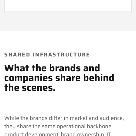
SHARED INFRASTRUCTURE
What the brands and
companies share behind
the scenes.
While the brands differ in market and audience,
they share the same operational backbone:
product development, brand ownership, IT