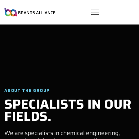
ABOUT THE GROUP
SPECIALISTS IN OUR
FIELDS.
We are specialists in chemical engineering,